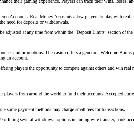
hance their gaming experience. Players can track their wins, losses, a
emo Accounts. Real Money Accounts allow players to play with real m
 the need for deposits or withdrawals.
be adjusted at any time from within the “Deposit Limits” section of th
 bonuses and promotions. The casino offers a generous Welcome Bonus p
ing an account.
ffering players the opportunity to compete against others and win real 
players from around the world to fund their accounts. Accepted currenci
hile some payment methods may charge small fees for transactions.
offering several withdrawal options including wire transfer, bank acco