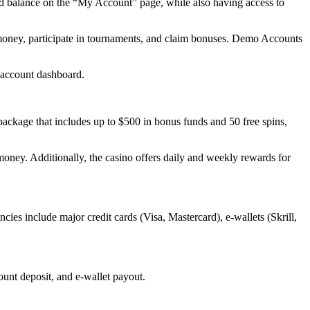
nd balance on the “My Account” page, while also having access to
oney, participate in tournaments, and claim bonuses. Demo Accounts
e account dashboard.
ackage that includes up to $500 in bonus funds and 50 free spins,
money. Additionally, the casino offers daily and weekly rewards for
es include major credit cards (Visa, Mastercard), e-wallets (Skrill,
unt deposit, and e-wallet payout.