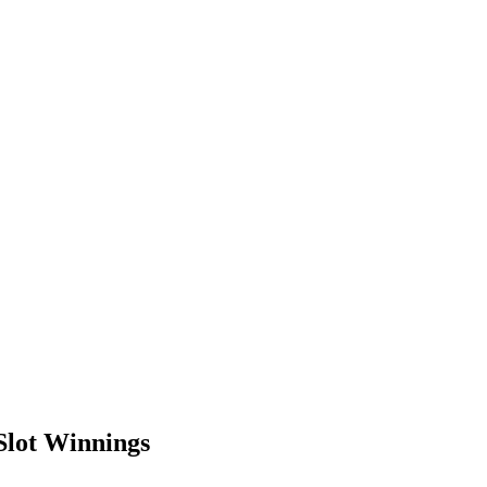
Slot Winnings