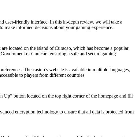
user-friendly interface. In this in-depth review, we will take a
 to make informed decisions about your gaming experience.
 are located on the island of Curacao, which has become a popular
he Government of Curacao, ensuring a safe and secure gaming
eferences. The casino’s website is available in multiple languages,
cessible to players from different countries.
n Up” button located on the top right corner of the homepage and fill
dvanced encryption technology to ensure that all data is protected from