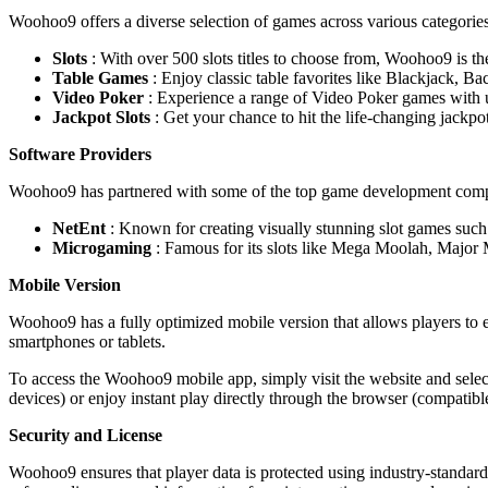
Woohoo9 offers a diverse selection of games across various categories
Slots
: With over 500 slots titles to choose from, Woohoo9 is the
Table Games
: Enjoy classic table favorites like Blackjack, Bac
Video Poker
: Experience a range of Video Poker games with 
Jackpot Slots
: Get your chance to hit the life-changing jackp
Software Providers
Woohoo9 has partnered with some of the top game development companies
NetEnt
: Known for creating visually stunning slot games such
Microgaming
: Famous for its slots like Mega Moolah, Major 
Mobile Version
Woohoo9 has a fully optimized mobile version that allows players to e
smartphones or tablets.
To access the Woohoo9 mobile app, simply visit the website and selec
devices) or enjoy instant play directly through the browser (compatib
Security and License
Woohoo9 ensures that player data is protected using industry-standa