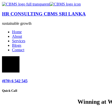
HR CONSULTING CBMS SRI LANKA
sustainable growth
Home
About
Services
Blogs
Contact
(070) 6 542 545
Quick Call
Winning at W