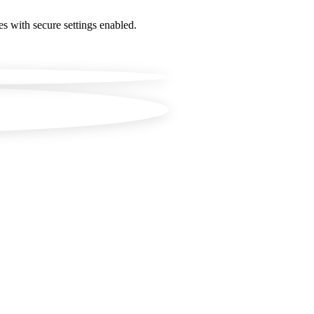
es with secure settings enabled.