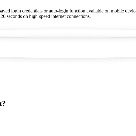
 saved login credentials or auto-login function available on mobile devic
20 seconds on high-speed internet connections.
t?