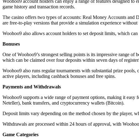
Woohoo9 account holders can enjoy a range of features designed to en
game history and transaction records.
The casino offers two types of accounts: Real Money Accounts and D
are free-to-play versions that provide a simulation experience without
Woohoo9 also allows account holders to set deposit limits, which can 
Bonuses
One of Woohoo9’s strongest selling points is its impressive range of
which can be claimed over four deposits within seven days of register
Woohoo9 also runs regular tournaments with substantial prize pools, o
active players, including cashback bonuses and free spins.
Payments and Withdrawals
Woohoo9 supports a wide range of payment options, making it easy for 
Neteller), bank transfers, and cryptocurrency wallets (Bitcoin).
Deposit limits vary depending on the method chosen by the player, w
Withdrawals are processed within 24 hours of approval, with Woohoo9 
Game Categories