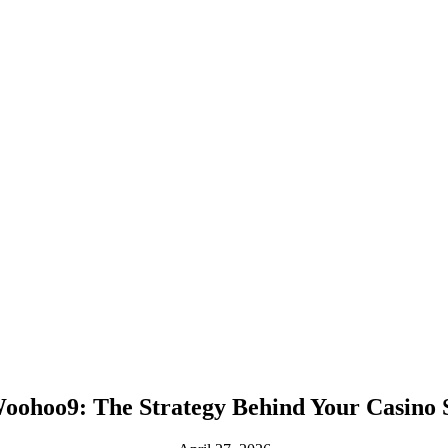
oohoo9: The Strategy Behind Your Casino 