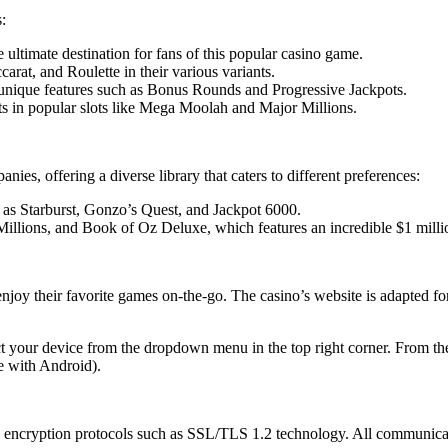
:
 ultimate destination for fans of this popular casino game.
carat, and Roulette in their various variants.
unique features such as Bonus Rounds and Progressive Jackpots.
ots in popular slots like Mega Moolah and Major Millions.
, offering a diverse library that caters to different preferences:
 as Starburst, Gonzo’s Quest, and Jackpot 6000.
Millions, and Book of Oz Deluxe, which features an incredible $1 millio
njoy their favorite games on-the-go. The casino’s website is adapted fo
t your device from the dropdown menu in the top right corner. From th
le with Android).
rd encryption protocols such as SSL/TLS 1.2 technology. All communic