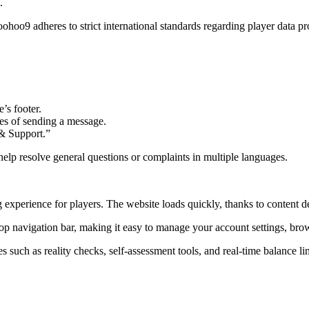
.
hoo9 adheres to strict international standards regarding player data p
’s footer.
tes of sending a message.
 & Support.”
p resolve general questions or complaints in multiple languages.
experience for players. The website loads quickly, thanks to content 
top navigation bar, making it easy to manage your account settings, b
uch as reality checks, self-assessment tools, and real-time balance limi