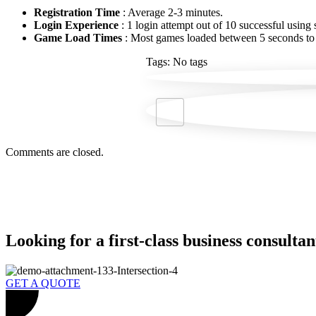
Registration Time
: Average 2-3 minutes.
Login Experience
: 1 login attempt out of 10 successful using
Game Load Times
: Most games loaded between 5 seconds to 
Tags: No tags
Comments are closed.
Looking for a first-class business consultan
GET A QUOTE