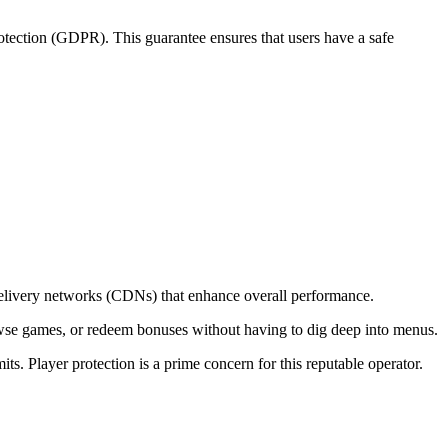
rotection (GDPR). This guarantee ensures that users have a safe
delivery networks (CDNs) that enhance overall performance.
rowse games, or redeem bonuses without having to dig deep into menus.
ts. Player protection is a prime concern for this reputable operator.