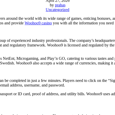
April 27, 2026
by
prahas
Uncategorized
rs around the world with its wide range of games, enticing bonuses, and 
nos and provide
Woohoo9 casino
you with all the information you need
oup of experienced industry professionals. The company’s headquarters
ment and regulatory framework. Woohoo9 is licensed and regulated by t
NetEnt, Microgaming, and Play’n GO, catering to various tastes and pr
Swedish. Woohoo9 also accepts a wide range of currencies, making it ac
an be completed in just a few minutes. Players need to click on the “Sig
e, email address, username, and password.
passport or ID card, proof of address, and utility bills. Woohoo9 uses a