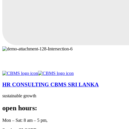
HR CONSULTING CBMS SRI LANKA
sustainable growth
open hours:
Mon – Sat: 8 am – 5 pm,