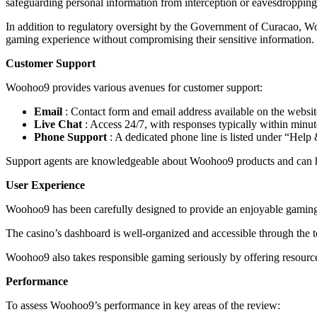
safeguarding personal information from interception or eavesdropping
In addition to regulatory oversight by the Government of Curacao, Woo
gaming experience without compromising their sensitive information.
Customer Support
Woohoo9 provides various avenues for customer support:
Email
: Contact form and email address available on the website
Live Chat
: Access 24/7, with responses typically within minu
Phone Support
: A dedicated phone line is listed under “Help
Support agents are knowledgeable about Woohoo9 products and can hel
User Experience
Woohoo9 has been carefully designed to provide an enjoyable gaming 
The casino’s dashboard is well-organized and accessible through the 
Woohoo9 also takes responsible gaming seriously by offering resources s
Performance
To assess Woohoo9’s performance in key areas of the review: