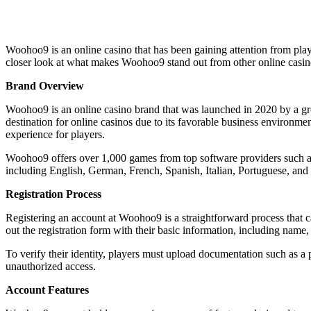
Woohoo9 is an online casino that has been gaining attention from playe
closer look at what makes Woohoo9 stand out from other online casi
Brand Overview
Woohoo9 is an online casino brand that was launched in 2020 by a gr
destination for online casinos due to its favorable business environ
experience for players.
Woohoo9 offers over 1,000 games from top software providers such as 
including English, German, French, Spanish, Italian, Portuguese, and 
Registration Process
Registering an account at Woohoo9 is a straightforward process that c
out the registration form with their basic information, including nam
To verify their identity, players must upload documentation such as a 
unauthorized access.
Account Features