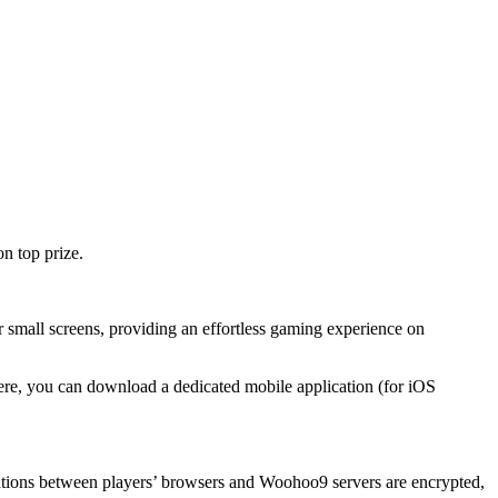
n top prize.
r small screens, providing an effortless gaming experience on
ere, you can download a dedicated mobile application (for iOS
ations between players’ browsers and Woohoo9 servers are encrypted,