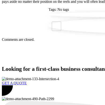
pays aside no matter their position on the reels and you will often lead
Tags: No tags
Comments are closed.
Looking for a first-class business consultan
GET A QUOTE