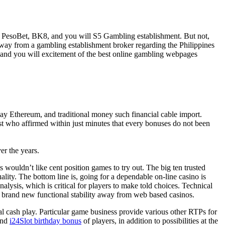
s is PesoBet, BK8, and you will S5 Gambling establishment. But not,
way from a gambling establishment broker regarding the Philippines
e and you will excitement of the best online gambling webpages
ay Ethereum, and traditional money such financial cable import.
ust who affirmed within just minutes that every bonuses do not been
er the years.
 wouldn’t like cent position games to try out. The big ten trusted
lity. The bottom line is, going for a dependable on-line casino is
alysis, which is critical for players to make told choices. Technical
e brand new functional stability away from web based casinos.
al cash play. Particular game business provide various other RTPs for
kind
i24Slot birthday bonus
of players, in addition to possibilities at the