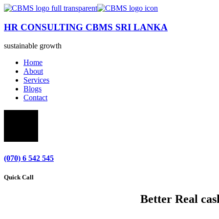
HR CONSULTING CBMS SRI LANKA
sustainable growth
Home
About
Services
Blogs
Contact
(070) 6 542 545
Quick Call
Better Real ca