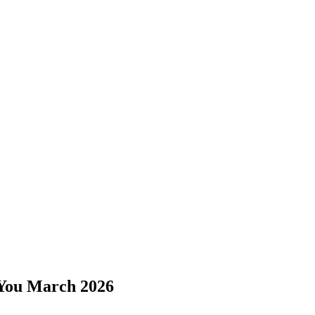
 You March 2026