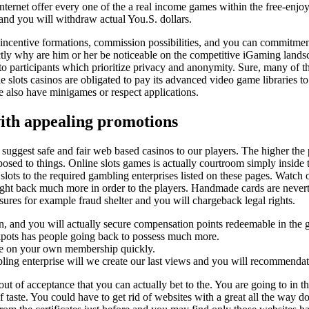
ernet offer every one of the a real income games within the free-enjoy
and you will withdraw actual You.S. dollars.
 incentive formations, commission possibilities, and you can commitment
exactly why are him or her be noticeable on the competitive iGaming lan
to participants which prioritize privacy and anonymity. Sure, many of th
 slots casinos are obligated to pay its advanced video game libraries t
 also have minigames or respect applications.
with appealing promotions
 suggest safe and fair web based casinos to our players. The higher the p
osed to things. Online slots games is actually courtroom simply inside 
 slots to the required gambling enterprises listed on these pages. Watch
aight back much more in order to the players. Handmade cards are nev
sures for example fraud shelter and you will chargeback legal rights.
fun, and you will actually secure compensation points redeemable in the 
ckpots has people going back to possess much more.
be on your own membership quickly.
ling enterprise will we create our last views and you will recommendat
 out of acceptance that you can actually bet to the. You are going to in 
f taste. You could have to get rid of websites with a great all the way 