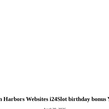
sh Harbors Websites i24Slot birthday bonus