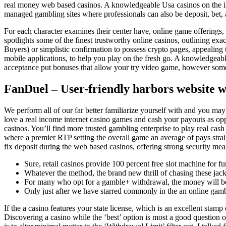
real money web based casinos. A knowledgeable Usa casinos on the int
managed gambling sites where professionals can also be deposit, bet, 
For each character examines their center have, online game offerings,
spotlights some of the finest trustworthy online casinos, outlining 
Buyers) or simplistic confirmation to possess crypto pages, appealing 
mobile applications, to help you play on the fresh go. A knowledgeable
acceptance put bonuses that allow your try video game, however some
FanDuel – User-friendly harbors website 
We perform all of our far better familiarize yourself with and you may
love a real income internet casino games and cash your payouts as opp
casinos. You’ll find more trusted gambling enterprise to play real cash
where a premier RTP setting the overall game an average of pays str
fix deposit during the web based casinos, offering strong security mea
Sure, retail casinos provide 100 percent free slot machine for 
Whatever the method, the brand new thrill of chasing these ja
For many who opt for a gamble+ withdrawal, the money will 
Only just after we have starred commonly in the an online gamb
If the a casino features your state license, which is an excellent stamp
Discovering a casino while the ‘best’ option is most a good question o