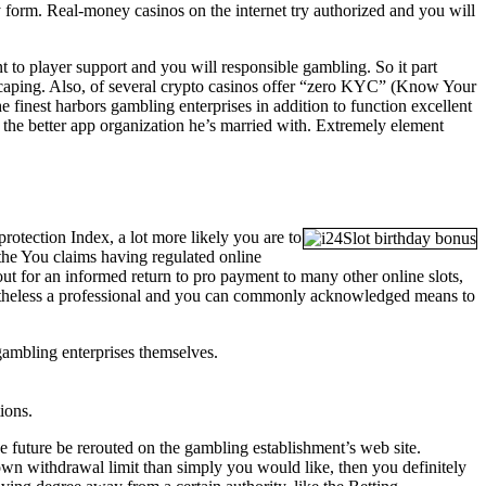
 form. Real-money casinos on the internet try authorized and you will
 to player support and you will responsible gambling. So it part
dscaping. Also, of several crypto casinos offer “zero KYC” (Know Your
e finest harbors gambling enterprises in addition to function excellent
o the better app organization he’s married with. Extremely element
rotection Index, a lot more likely you are to
the You claims having regulated online
 out for an informed return to pro payment to many other online slots,
ertheless a professional and you can commonly acknowledged means to
gambling enterprises themselves.
ions.
the future be rerouted on the gambling establishment’s web site.
down withdrawal limit than simply you would like, then you definitely