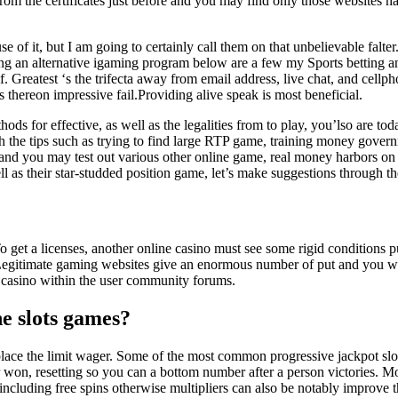
d from the certificates just before and you may find only those websites 
e of it, but I am going to certainly call them on that unbelievable falter
king an alternative igaming program below are a few my Sports betting 
. Greatest ‘s the trifecta away from email address, live chat, and cellph
s thereon impressive fail.Providing alive speak is most beneficial.
hods for effective, as well as the legalities from to play, you’lso are t
th the tips such as trying to find large RTP game, training money govern
d and you may test out various other online game, real money harbors on 
l as their star-studded position game, let’s make suggestions through the
 get a licenses, another online casino must see some rigid conditions 
d. Legitimate gaming websites give an enormous number of put and you wi
l casino within the user community forums.
ne slots games?
t place the limit wager. Some of the most common progressive jackpot
won, resetting so you can a bottom number after a person victories. Mod
including free spins otherwise multipliers can also be notably improve 