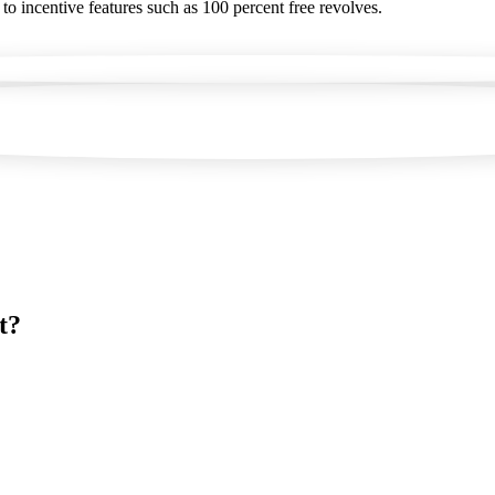
 to incentive features such as 100 percent free revolves.
t?