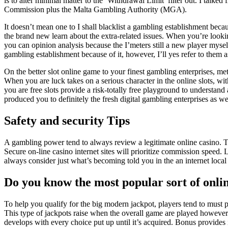
is to alter minimal matter to the ‘Withdrawal Limit’ filter out. I talke
Commission plus the Malta Gambling Authority (MGA).
It doesn’t mean one to I shall blacklist a gambling establishment becaus
the brand new learn about the extra-related issues. When you’re loo
you can opinion analysis because the I’meters still a new player myself
gambling establishment because of it, however, I’ll yes refer to them a
On the better slot online game to your finest gambling enterprises, met
When you are luck takes on a serious character in the online slots, wi
you are free slots provide a risk-totally free playground to understan
produced you to definitely the fresh digital gambling enterprises as wel
Safety and security Tips
A gambling power tend to always review a legitimate online casino. To
Secure on-line casino internet sites will prioritize commission spee
always consider just what’s becoming told you in the an internet loca
Do you know the most popular sort of onli
To help you qualify for the big modern jackpot, players tend to mus
This type of jackpots raise when the overall game are played however 
develops with every choice put up until it’s acquired. Bonus provides 