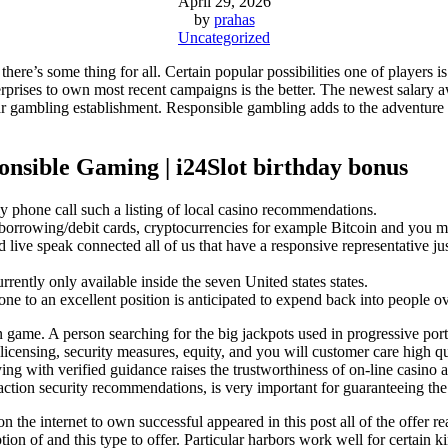
April 29, 2026
by
prahas
Uncategorized
there’s some thing for all. Certain popular possibilities one of player
rprises to own most recent campaigns is the better.
The newest salary a
ular gambling establishment. Responsible gambling adds to the adventur
onsible Gaming | i24Slot birthday bonus
 phone call such a listing of local casino recommendations.
 borrowing/debit cards, cryptocurrencies for example Bitcoin and you m
live speak connected all of us that have a responsive representative j
urrently only available inside the seven United states states.
e to an excellent position is anticipated to expend back into people ov
game. A person searching for the big jackpots used in progressive ports
censing, security measures, equity, and you will customer care high qua
g with verified guidance raises the trustworthiness of on-line casino an
ction security recommendations, is very important for guaranteeing th
he internet to own successful appeared in this post all of the offer re
tion of and this type to offer. Particular harbors work well for certain 