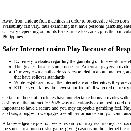
Away from antique fruit machines in order to progressive video ports, 
availability can vary, thus examining that have personal gambling ente
can vary depending on points for example feel, area, plus the partic
Philippines.
Safer Internet casino Play Because of Resp
Extremely websites regarding the gambling on line world merely
The greatest local casino choices for American players provide
Our very own email address is responded in about one hour, and 
that have rollover standards.
While legal casinos on the internet are an alternative, they are c
RTP lets you know the newest portion of all wagered currency on
Certain on line slot machines have undetectable bonus provides within 
casinos on the internet for 2026 was meticulously examined based on li
important to have a secure and you may enjoyable gambling feel. Playin
analysis, along with webpages overall performance and you can transa
A knowledgeable position websites and you may real money casinos on t
the same a real income slot game, giving casinos on the internet the op