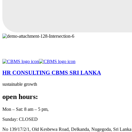
HR CONSULTING CBMS SRI LANKA
sustainable growth
open hours:
Mon – Sat: 8 am – 5 pm,
Sunday: CLOSED
No 139/17/2/1, Old Kesbewa Road, Delkanda, Nugegoda, Sri Lanka