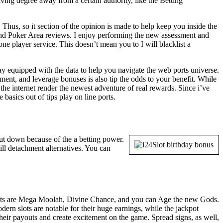
having degree away from a certain authority, like the Betting
. Thus, so it section of the opinion is made to help keep you inside the
and Poker Area reviews. I enjoy performing the new assessment and
one player service. This doesn’t mean you to I will blacklist a
oday equipped with the data to help you navigate the web ports universe.
ment, and leverage bonuses is also tip the odds to your benefit. While
the internet render the newest adventure of real rewards. Since i’ve
 basics out of tips play on line ports.
put down because of the a betting power.
ll detachment alternatives. You can
 slots are Mega Moolah, Divine Chance, and you can Age the new Gods.
ern slots are notable for their huge earnings, while the jackpot
their payouts and create excitement on the game. Spread signs, as well,